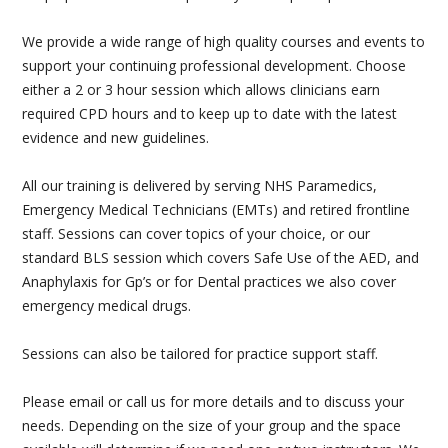
PAEDIATRIC FIRST AID
We provide a wide range of high quality courses and events to
support your continuing professional development. Choose
MENTAL HEALTH FIRST AID
either a 2 or 3 hour session which allows clinicians earn
required CPD hours and to keep up to date with the latest
GP & DENTIST BLS
evidence and new guidelines.
BASIC LIFE SUPPORT AND DEFIBRILLATOR (AED)
All our training is delivered by serving NHS Paramedics,
Emergency Medical Technicians (EMTs) and retired frontline
STUDENT FIRST AID
staff. Sessions can cover topics of your choice, or our
standard BLS session which covers Safe Use of the AED, and
AIRWAY MANAGEMENT & MEDICAL GASES
Anaphylaxis for Gp’s or for Dental practices we also cover
emergency medical drugs.
BESPOKE FIRST AID
Sessions can also be tailored for practice support staff.
FIRE SAFETY
Please email or call us for more details and to discuss your
MANUAL HANDLING
needs. Depending on the size of your group and the space