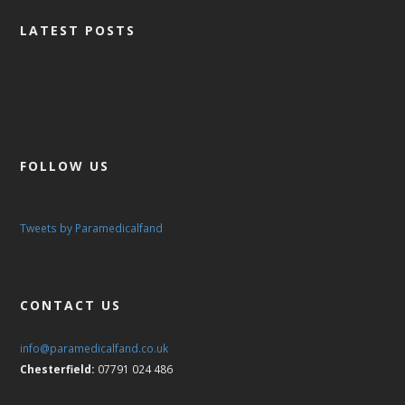
CONTACT US
LATEST POSTS
FOLLOW US
Tweets by Paramedicalfand
CONTACT US
info@paramedicalfand.co.uk
Chesterfield:
07791 024 486