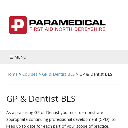
Skip
to
content
MENU
HOME
Home
>
Courses
>
GP & Dentist BLS
>
GP & Dentist BLS
BLOG
GP & Dentist BLS
MEET THE TEAM
COURSES
As a practising GP or Dentist you must demonstrate
appropriate continuing professional development (CPD), to
ADULT FIRST AID
keep up to date for each part of your scope of practice.