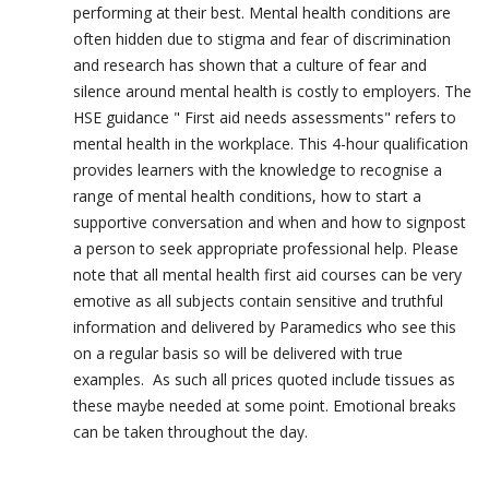
performing at their best. Mental health conditions are
often hidden due to stigma and fear of discrimination
and research has shown that a culture of fear and
silence around mental health is costly to employers. The
HSE guidance " First aid needs assessments" refers to
mental health in the workplace. This 4-hour qualification
provides learners with the knowledge to recognise a
range of mental health conditions, how to start a
supportive conversation and when and how to signpost
a person to seek appropriate professional help. Please
note that all mental health first aid courses can be very
emotive as all subjects contain sensitive and truthful
information and delivered by Paramedics who see this
on a regular basis so will be delivered with true
examples. As such all prices quoted include tissues as
these maybe needed at some point. Emotional breaks
can be taken throughout the day.