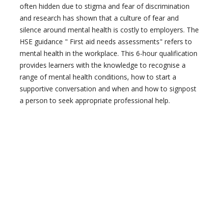
often hidden due to stigma and fear of discrimination
and research has shown that a culture of fear and
silence around mental health is costly to employers. The
HSE guidance " First aid needs assessments" refers to
mental health in the workplace. This 6-hour qualification
provides learners with the knowledge to recognise a
range of mental health conditions, how to start a
supportive conversation and when and how to signpost
a person to seek appropriate professional help.