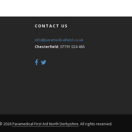
CONTACT US
info@paramedicalfand.co.uk
Chesterfield:
07791 024 486
 © 2026
Paramedical First Aid North Derbyshire
. All rights reserved.