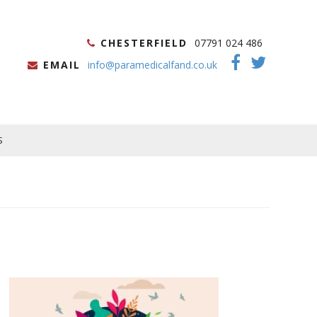
CHESTERFIELD
07791 024 486
EMAIL
info@paramedicalfand.co.uk
S