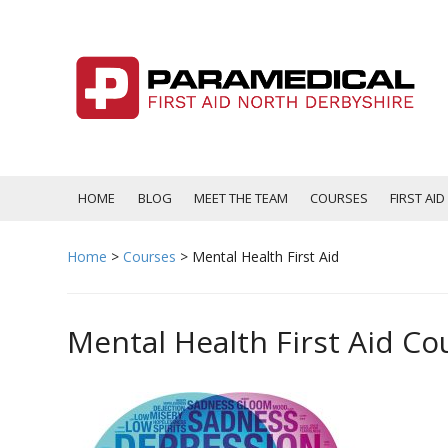
Skip
to
content
HOME
BLOG
MEET THE TEAM
COURSES
FIRST AI
Home
>
Courses
>
Mental Health First Aid
Mental Health First Aid Co