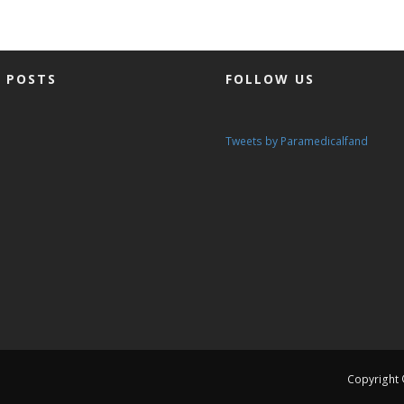
 POSTS
FOLLOW US
Tweets by Paramedicalfand
Copyright