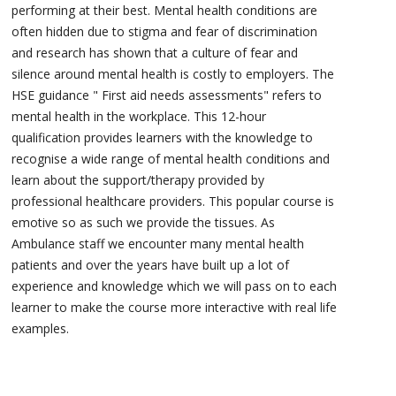
performing at their best. Mental health conditions are
often hidden due to stigma and fear of discrimination
and research has shown that a culture of fear and
silence around mental health is costly to employers. The
HSE guidance " First aid needs assessments" refers to
mental health in the workplace. This 12-hour
qualification provides learners with the knowledge to
recognise a wide range of mental health conditions and
learn about the support/therapy provided by
professional healthcare providers. This popular course is
emotive so as such we provide the tissues. As
Ambulance staff we encounter many mental health
patients and over the years have built up a lot of
experience and knowledge which we will pass on to each
learner to make the course more interactive with real life
examples.