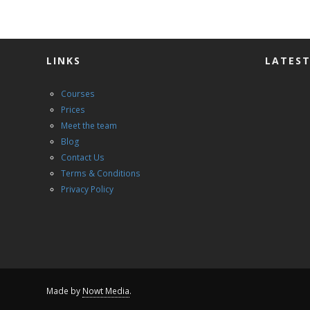
LINKS
LATEST
Courses
Prices
Meet the team
Blog
Contact Us
Terms & Conditions
Privacy Policy
Made by
Nowt Media
.