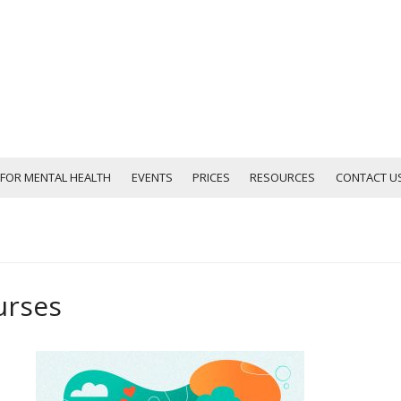
D FOR MENTAL HEALTH
EVENTS
PRICES
RESOURCES
CONTACT U
urses