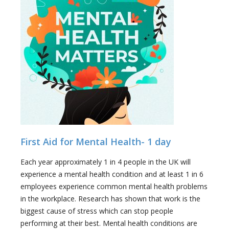
First Aid for Mental Health- 1 day
Each year approximately 1 in 4 people in the UK will
experience a mental health condition and at least 1 in 6
employees experience common mental health problems
in the workplace. Research has shown that work is the
biggest cause of stress which can stop people
performing at their best. Mental health conditions are