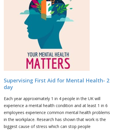
Supervising First Aid for Mental Health- 2
day
Each year approximately 1 in 4 people in the UK will
experience a mental health condition and at least 1 in 6
employees experience common mental health problems
in the workplace. Research has shown that work is the
biggest cause of stress which can stop people