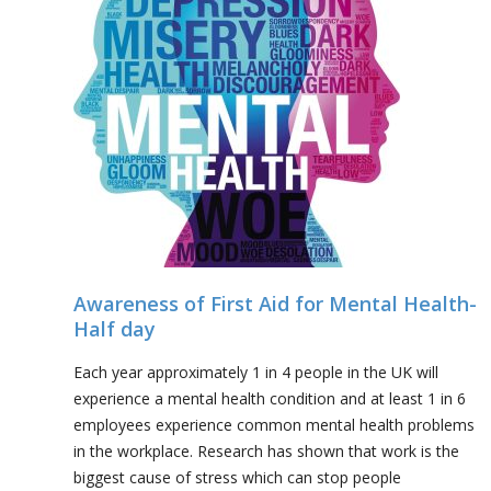
Awareness of First Aid for Mental Health-
Half day
Each year approximately 1 in 4 people in the UK will
experience a mental health condition and at least 1 in 6
employees experience common mental health problems
in the workplace. Research has shown that work is the
biggest cause of stress which can stop people