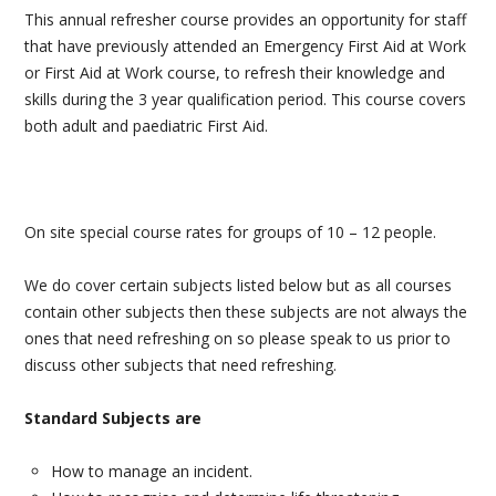
This annual refresher course provides an opportunity for staff
PAEDIATRIC FIRST AID
that have previously attended an Emergency First Aid at Work
or First Aid at Work course, to refresh their knowledge and
MENTAL HEALTH FIRST AID
skills during the 3 year qualification period. This course covers
both adult and paediatric First Aid.
GP & DENTIST BLS
BASIC LIFE SUPPORT AND DEFIBRILLATOR (AED)
On site special course rates for groups of 10 – 12 people.
STUDENT FIRST AID
We do cover certain subjects listed below but as all courses
AIRWAY MANAGEMENT & MEDICAL GASES
contain other subjects then these subjects are not always the
ones that need refreshing on so please speak to us prior to
BESPOKE FIRST AID
discuss other subjects that need refreshing.
FIRE SAFETY
Standard Subjects are
MANUAL HANDLING
How to manage an incident.