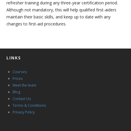
CONTACT US
refresher training during any three-year certification period.
Although not mandatory, this will help qualified first-aiders
maintain their basic skills, and keep up to date with any
changes to first-aid procedures.
LINKS
Courses
Prices
Meet the team
Blog
Contact Us
Terms & Conditions
Privacy Policy