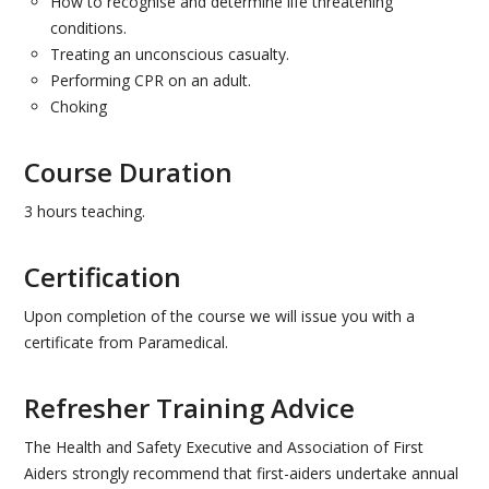
How to recognise and determine life threatening
E-LEARNING
conditions.
Treating an unconscious casualty.
FIRST AID FOR MENTAL HEALTH
Performing CPR on an adult.
Choking
AWARENESS OF FIRST AID FOR MENTAL HEALTH-
HALF DAY
Course Duration
FIRST AID FOR MENTAL HEALTH- 1 DAY
3 hours teaching.
SUPERVISING FIRST AID FOR MENTAL HEALTH- 2
Certification
DAY
Upon completion of the course we will issue you with a
EVENTS
certificate from Paramedical.
PRICES
Refresher Training Advice
RESOURCES
The Health and Safety Executive and Association of First
Aiders strongly recommend that first-aiders undertake annual