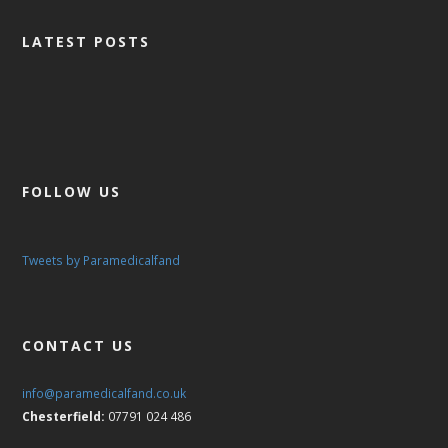
LATEST POSTS
FOLLOW US
Tweets by Paramedicalfand
CONTACT US
info@paramedicalfand.co.uk
Chesterfield:
07791 024 486