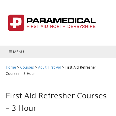
Skip
to
content
MENU
HOME
Home
>
Courses
>
Adult First Aid
>
First Aid Refresher
Courses – 3 Hour
BLOG
MEET THE TEAM
First Aid Refresher Courses
COURSES
– 3 Hour
ADULT FIRST AID