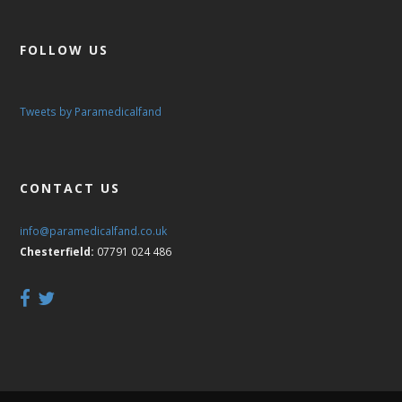
FOLLOW US
Tweets by Paramedicalfand
CONTACT US
info@paramedicalfand.co.uk
Chesterfield:
07791 024 486