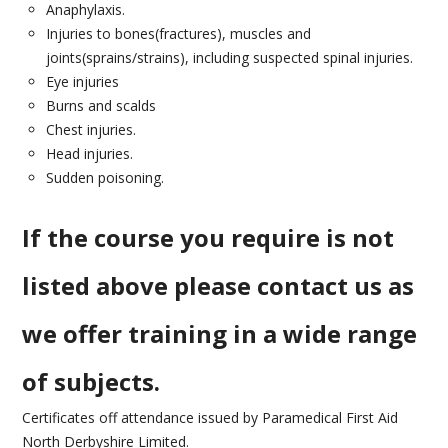
CONTACT US
Anaphylaxis.
Injuries to bones(fractures), muscles and
joints(sprains/strains), including suspected spinal injuries.
Eye injuries
Burns and scalds
Chest injuries.
Head injuries.
Sudden poisoning.
If the course you require is not
listed above please contact us as
we offer training in a wide range
of subjects.
Certificates off attendance issued by Paramedical First Aid
North Derbyshire Limited.