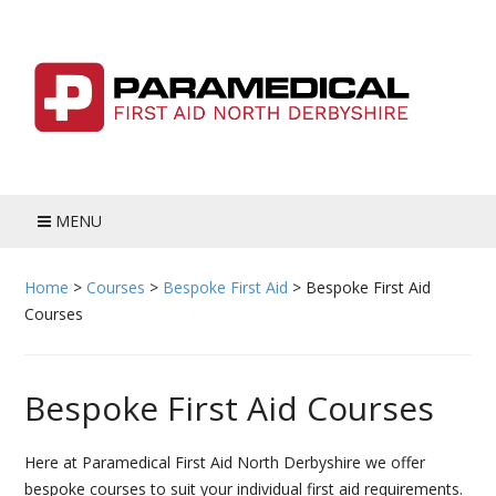
Skip
to
content
MENU
HOME
Home
>
Courses
>
Bespoke First Aid
>
Bespoke First Aid
Courses
BLOG
MEET THE TEAM
Bespoke First Aid Courses
COURSES
Here at Paramedical First Aid North Derbyshire we offer
ADULT FIRST AID
bespoke courses to suit your individual first aid requirements.