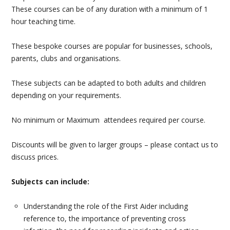
These courses can be of any duration with a minimum of 1
PAEDIATRIC FIRST AID
hour teaching time.
MENTAL HEALTH FIRST AID
These bespoke courses are popular for businesses, schools,
parents, clubs and organisations.
GP & DENTIST BLS
These subjects can be adapted to both adults and children
BASIC LIFE SUPPORT AND DEFIBRILLATOR (AED)
depending on your requirements.
STUDENT FIRST AID
No minimum or Maximum attendees required per course.
AIRWAY MANAGEMENT & MEDICAL GASES
Discounts will be given to larger groups – please contact us to
discuss prices.
BESPOKE FIRST AID
Subjects can include:
FIRE SAFETY
Understanding the role of the First Aider including
MANUAL HANDLING
reference to, the importance of preventing cross