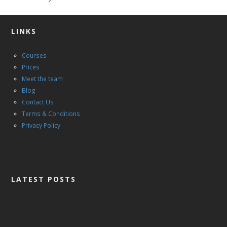
LINKS
Courses
Prices
Meet the team
Blog
Contact Us
Terms & Conditions
Privacy Policy
LATEST POSTS