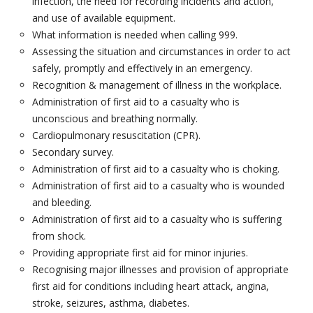
infection, the need for recording incidents and action,
E-LEARNING
and use of available equipment.
What information is needed when calling 999.
FIRST AID FOR MENTAL HEALTH
Assessing the situation and circumstances in order to act
safely, promptly and effectively in an emergency.
AWARENESS OF FIRST AID FOR MENTAL HEALTH-
Recognition & management of illness in the workplace.
HALF DAY
Administration of first aid to a casualty who is
unconscious and breathing normally.
FIRST AID FOR MENTAL HEALTH- 1 DAY
Cardiopulmonary resuscitation (CPR).
Secondary survey.
SUPERVISING FIRST AID FOR MENTAL HEALTH- 2
Administration of first aid to a casualty who is choking.
DAY
Administration of first aid to a casualty who is wounded
and bleeding.
EVENTS
Administration of first aid to a casualty who is suffering
from shock.
PRICES
Providing appropriate first aid for minor injuries.
Recognising major illnesses and provision of appropriate
RESOURCES
first aid for conditions including heart attack, angina,
stroke, seizures, asthma, diabetes.